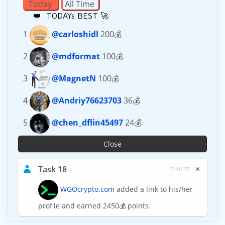
Today
All Time
👑 TODAYs BEST 🚀
1
@carloshidl
200💰
2
@mdformat
100💰
3
@MagnetN
100💰
4
@Andriy76623703
36💰
5
@chen_dflin45497
24💰
Close
×
Task 18
17:16:27
WGOcrypto.com
added a link to his/her
profile and earned 2450💰 points.