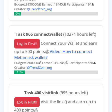
Budget:3950000💰 Earned: 13445💰 Participants: 194
👤
Creator:
@TrendCoin_org
0%
Task 966 connectwallet
(10274 hours left)
Connect Your Wallet and earn
Log in First!!
up to 500 points💰
Video: How to connect
Metamask wallet?
Budget:3500000💰 Earned: 382745💰 Participants: 566
👤
Creator:
@TrendCoin_org
13%
Task 400 visitlink
(995 hours left)
Visit the link () and earn up to
Log in First!!
400 points💰