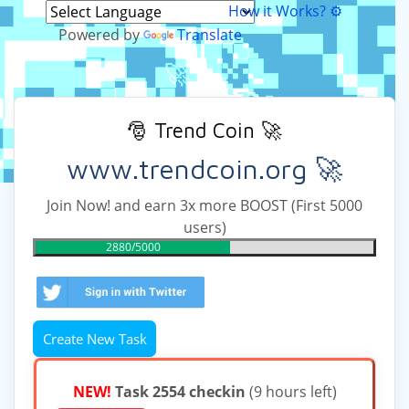
How it Works? ⚙
Powered by
Translate
🎅 Trend Coin 🚀
www.trendcoin.org 🚀
Join Now! and earn 3x more BOOST (First 5000
users)
2880/5000
Create New Task
NEW!
Task 2554 checkin
(9 hours left)