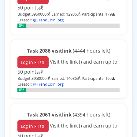
50 points💰
Budget:3950000💰 Earned: 12936💰 Participants: 179
👤
Creator:
@TrendCoin_org
0%
Task 2086 visitlink
(4444 hours left)
Visit the link () and earn up to
Log in First!!
50 points💰
Budget:3950000💰 Earned: 14086💰 Participants: 195
👤
Creator:
@TrendCoin_org
0%
Task 2061 visitlink
(4394 hours left)
Visit the link () and earn up to
Log in First!!
50 points💰