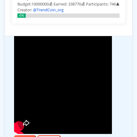
Budget:10000000💰 Earned: 338770💰 Participants: 746
👤
Creator:
@TrendCoin_org
4%