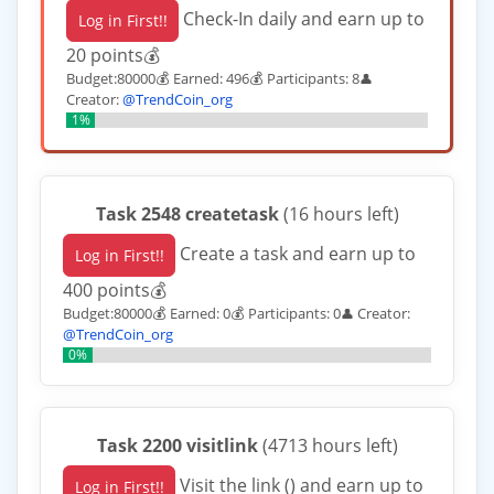
Check-In daily and earn up to
Log in First!!
20 points💰
Budget:80000💰 Earned: 496💰 Participants: 8
👤
Creator:
@TrendCoin_org
1%
Task 2548 createtask
(16 hours left)
Create a task and earn up to
Log in First!!
400 points💰
Budget:80000💰 Earned: 0💰 Participants: 0
Creator:
👤
@TrendCoin_org
0%
Task 2200 visitlink
(4713 hours left)
Visit the link () and earn up to
Log in First!!