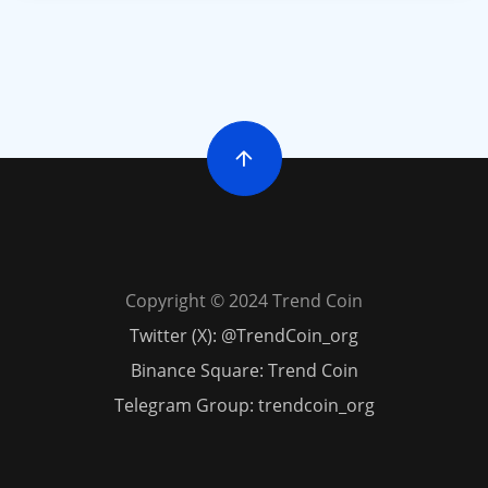
Copyright © 2024 Trend Coin
Twitter (X): @TrendCoin_org
Binance Square: Trend Coin
Telegram Group: trendcoin_org